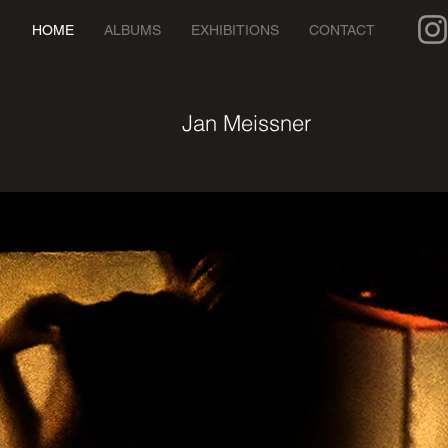
HOME
ALBUMS
EXHIBITIONS
CONTACT
Jan Meissner